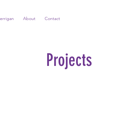
errigan
About
Contact
Projects