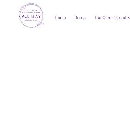
Home
Books
The Chronicles of K