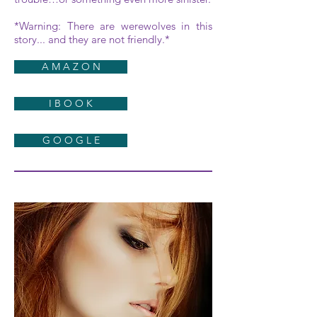
*Warning: There are werewolves in this
story... and they are not friendly.*
A M A Z O N
I B O O K
G O O G L E