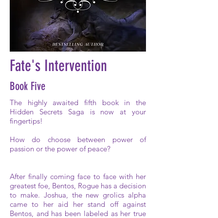
Fate's Intervention
Book Five
The highly awaited fifth book in the
Hidden Secrets Saga is now at your
fingertips!
How do choose between power of
passion or the power of peace?
After finally coming face to face with her
greatest foe, Bentos, Rogue has a decision
to make. Joshua, the new grolics alpha
came to her aid her stand off against
Bentos, and has been labeled as her true