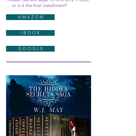
… or is it the final installment?
A M A Z O N
I B O O K
G O O G L E