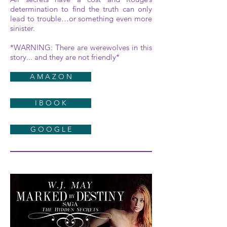
determination to find the truth can only
lead to trouble…or something even more
sinister.
*WARNING: There are werewolves in this
story... and they are not friendly*
A M A Z O N
I B O O K
G O O G L E