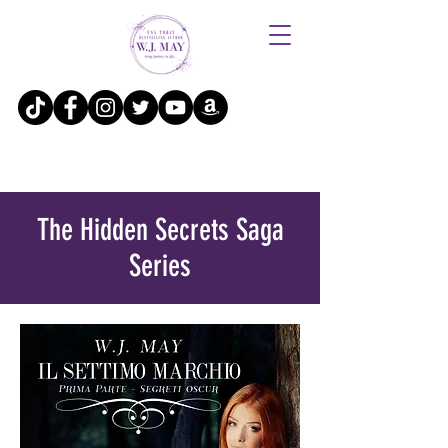
The Hidden Secrets Saga
Series