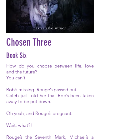
Chosen Three
Book Six
How do you choose between life, love
and the future?
You can't.
Rob’s missing. Rouge’s passed out.
Caleb just told her that Rob’s been taken
away to be put down.
Oh yeah, and Rouge’s pregnant.
Wait, what?!
Rouge’s the Seventh Mark, Michael’s a