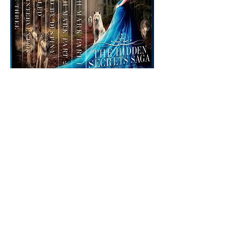
The Hidden Secrets Saga
Box Set
Box Set
The Complete Hidden Secrets Saga in
one collection by USA TODAY Bestselling
author, W.J. May!
Seventh Mark - Part 1 & Part 2