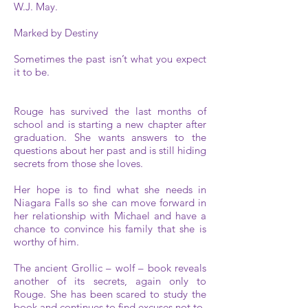
W.J. May.
Marked by Destiny
Sometimes the past isn’t what you expect
it to be.
Rouge has survived the last months of
school and is starting a new chapter after
graduation. She wants answers to the
questions about her past and is still hiding
secrets from those she loves.
Her hope is to find what she needs in
Niagara Falls so she can move forward in
her relationship with Michael and have a
chance to convince his family that she is
worthy of him.
The ancient Grollic – wolf – book reveals
another of its secrets, again only to
Rouge. She has been scared to study the
book and continues to find excuses not to.