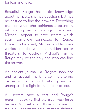
for fear and love.
Beautiful Rouge has little knowledge
about her past, she has questions but has
never tried to find the answers. Everything
changes when she befriends a strangely
intoxicating family. Siblings Grace and
Michael, appear to have secrets which
seem somehow connected to Rouge.
Forced to be apart, Michael and Rouge's
worlds collide when a hidden terror
threatens to destroy Michael's family.
Rouge may be the only one who can find
the answer.
An ancient journal, a Sioghra necklace
and a special mark force life-altering
decisions for a girl who grew up
unprepared to fight for her life or others.
All secrets have a cost and Rouge’s
determination to find the truth may force
her and Michael apart. It can only lead to
trouble…or something even more sinister.