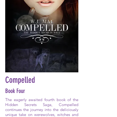
Compelled
Book Four
The eagerly awaited fourth book of the
Hidden Secrets Saga, Compelled
continues the journey into the deliciously
unique take on werewolves, witches and