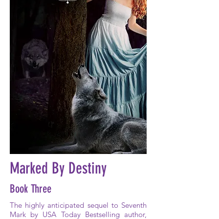
Marked By Destiny
Book Three
The highly anticipated sequel to Seventh
Mark by USA Today Bestselling author,