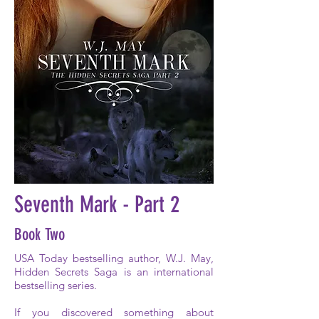
Seventh Mark - Part 2
Book Two
USA Today bestselling author, W.J. May,
Hidden Secrets Saga is an international
bestselling series.
If you discovered something about