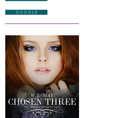
G O O G L E