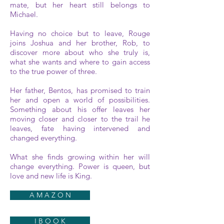
mate, but her heart still belongs to
Michael.
Having no choice but to leave, Rouge
joins Joshua and her brother, Rob, to
discover more about who she truly is,
what she wants and where to gain access
to the true power of three.
Her father, Bentos, has promised to train
her and open a world of possibilities.
Something about his offer leaves her
moving closer and closer to the trail he
leaves, fate having intervened and
changed everything.
What she finds growing within her will
change everything. Power is queen, but
love and new life is King.
A M A Z O N
I B O O K