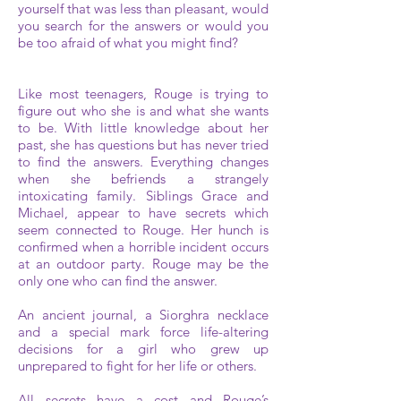
yourself that was less than pleasant, would
you search for the answers or would you
be too afraid of what you might find?
Like most teenagers, Rouge is trying to
figure out who she is and what she wants
to be. With little knowledge about her
past, she has questions but has never tried
to find the answers. Everything changes
when she befriends a strangely
intoxicating family. Siblings Grace and
Michael, appear to have secrets which
seem connected to Rouge. Her hunch is
confirmed when a horrible incident occurs
at an outdoor party. Rouge may be the
only one who can find the answer.
An ancient journal, a Siorghra necklace
and a special mark force life-altering
decisions for a girl who grew up
unprepared to fight for her life or others.
All secrets have a cost and Rouge’s