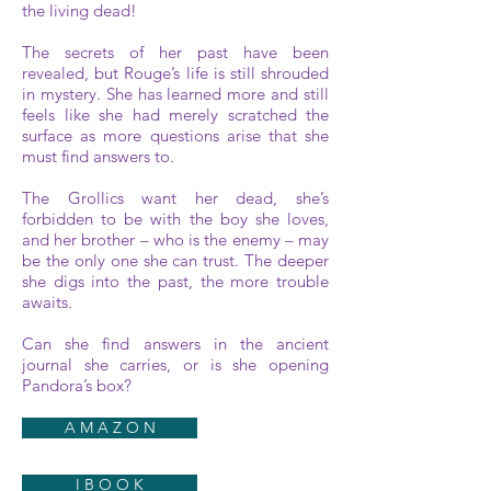
the living dead!
The secrets of her past have been
revealed, but Rouge’s life is still shrouded
in mystery. She has learned more and still
feels like she had merely scratched the
surface as more questions arise that she
must find answers to.
The Grollics want her dead, she’s
forbidden to be with the boy she loves,
and her brother – who is the enemy – may
be the only one she can trust. The deeper
she digs into the past, the more trouble
awaits.
Can she find answers in the ancient
journal she carries, or is she opening
Pandora’s box?
A M A Z O N
I B O O K