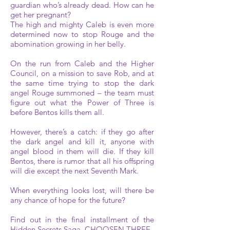
guardian who’s already dead. How can he
get her pregnant?
The high and mighty Caleb is even more
determined now to stop Rouge and the
abomination growing in her belly.
On the run from Caleb and the Higher
Council, on a mission to save Rob, and at
the same time trying to stop the dark
angel Rouge summoned – the team must
figure out what the Power of Three is
before Bentos kills them all.
However, there’s a catch: if they go after
the dark angel and kill it, anyone with
angel blood in them will die. If they kill
Bentos, there is rumor that all his offspring
will die except the next Seventh Mark.
When everything looks lost, will there be
any chance of hope for the future?
Find out in the final installment of the
Hidden Secrets Saga, CHOOSEN THREE.