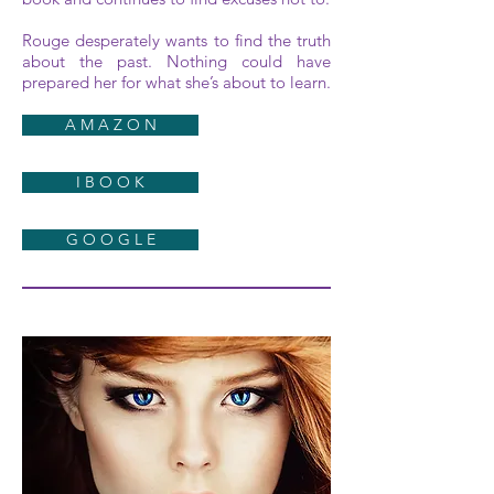
Rouge desperately wants to find the truth
about the past. Nothing could have
prepared her for what she’s about to learn.
A M A Z O N
I B O O K
G O O G L E