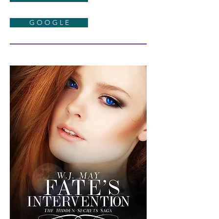
G O O G L E