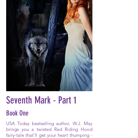
Seventh Mark - Part 1
Book One
USA Today bestselling author, W.J. May
brings you a twisted Red Riding Hood
fairy-tale that'll get your heart thumping -