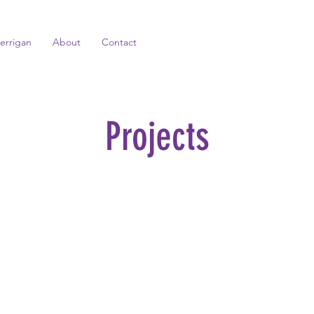
errigan
About
Contact
Projects