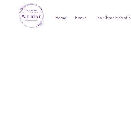
Home
Books
The Chronicles of K