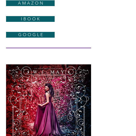
A M A Z O N
I B O O K
G O O G L E