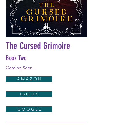
The Cursed Grimoire
Book Two
Coming Soon...
A M A Z O N
I B O O K
G O O G L E