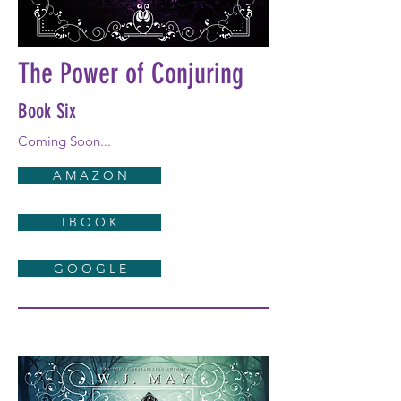
The Power of Conjuring
Book Six
Coming Soon...
A M A Z O N
I B O O K
G O O G L E