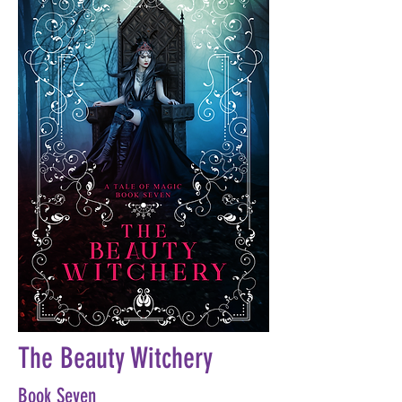
The Beauty Witchery
Book Seven