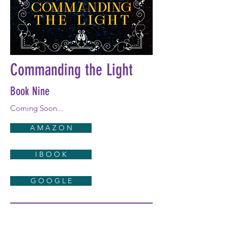
Commanding the Light
Book Nine
Coming Soon...
A M A Z O N
I B O O K
G O O G L E