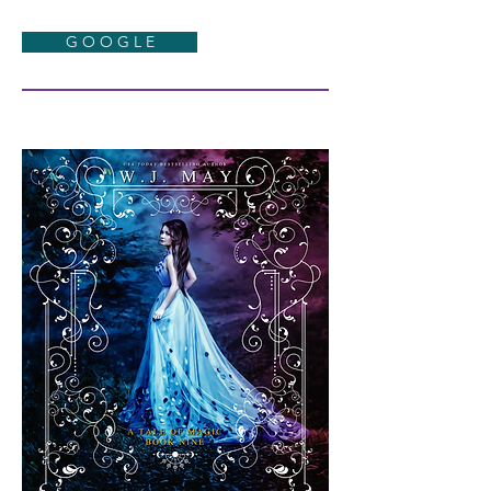
G O O G L E