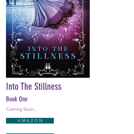
Into The Stillness
Book One
Coming Soon...
A M A Z O N