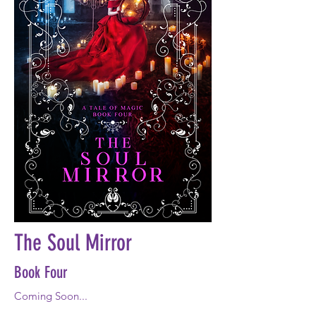
The Soul Mirror
Book Four
Coming Soon...