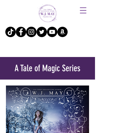
A Tale of Magic Series