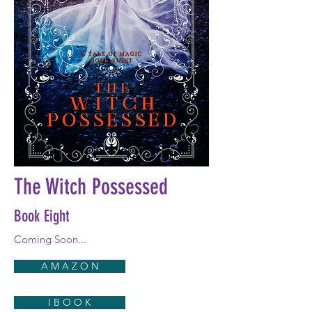
The Witch Possessed
Book Eight
Coming Soon...
A M A Z O N
I B O O K