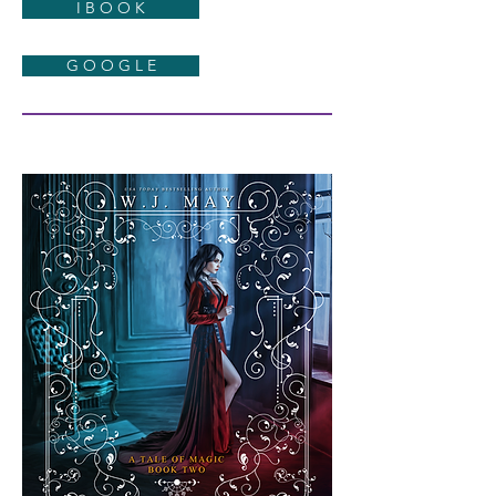
I B O O K
G O O G L E