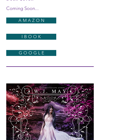
Coming Soon...
A M A Z O N
I B O O K
G O O G L E