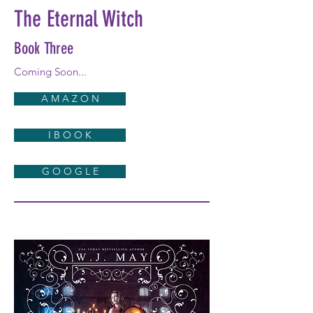
The Eternal Witch
Book Three
Coming Soon...
A M A Z O N
I B O O K
G O O G L E