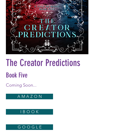
The Creator Predictions
Book Five
Coming Soon...
A M A Z O N
I B O O K
G O O G L E