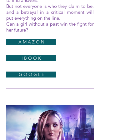
to find answers.
But not everyone is who they claim to be,
and a betrayal in a critical moment will
put everything on the line.
Can a girl without a past win the fight for
her future?
A M A Z O N
I B O O K
G O O G L E