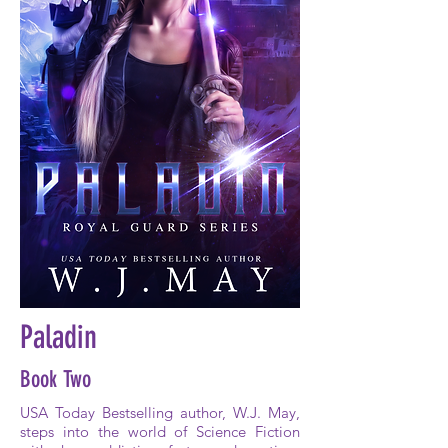
Paladin
Book Two
USA Today Bestselling author, W.J. May,
steps into the world of Science Fiction