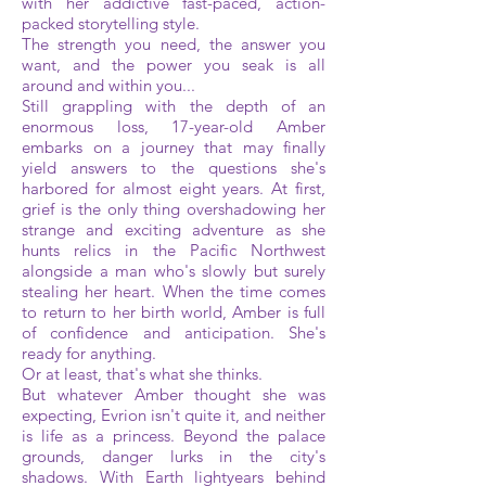
with her addictive fast-paced, action-
packed storytelling style.
The strength you need, the answer you
want, and the power you seak is all
around and within you...
Still grappling with the depth of an
enormous loss, 17-year-old Amber
embarks on a journey that may finally
yield answers to the questions she's
harbored for almost eight years. At first,
grief is the only thing overshadowing her
strange and exciting adventure as she
hunts relics in the Pacific Northwest
alongside a man who's slowly but surely
stealing her heart. When the time comes
to return to her birth world, Amber is full
of confidence and anticipation. She's
ready for anything.
Or at least, that's what she thinks.
But whatever Amber thought she was
expecting, Evrion isn't quite it, and neither
is life as a princess. Beyond the palace
grounds, danger lurks in the city's
shadows. With Earth lightyears behind