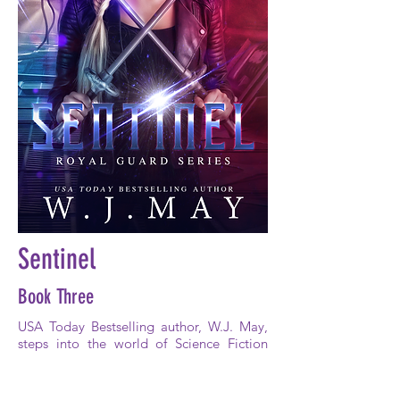
Sentinel
Book Three
USA Today Bestselling author, W.J. May,
steps into the world of Science Fiction
with her addictive fast-paced, action-
packed storytelling style.