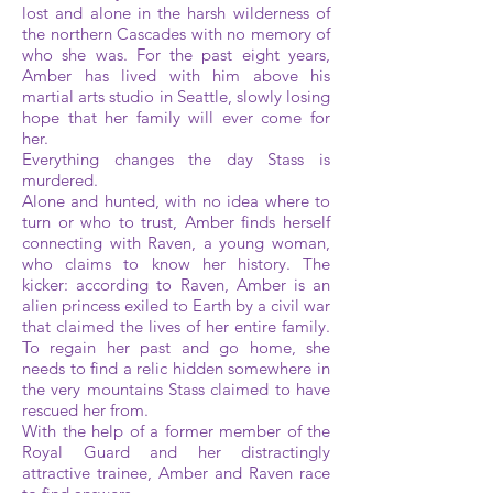
lost and alone in the harsh wilderness of
the northern Cascades with no memory of
who she was. For the past eight years,
Amber has lived with him above his
martial arts studio in Seattle, slowly losing
hope that her family will ever come for
her.
Everything changes the day Stass is
murdered.
Alone and hunted, with no idea where to
turn or who to trust, Amber finds herself
connecting with Raven, a young woman,
who claims to know her history. The
kicker: according to Raven, Amber is an
alien princess exiled to Earth by a civil war
that claimed the lives of her entire family.
To regain her past and go home, she
needs to find a relic hidden somewhere in
the very mountains Stass claimed to have
rescued her from.
With the help of a former member of the
Royal Guard and her distractingly
attractive trainee, Amber and Raven race