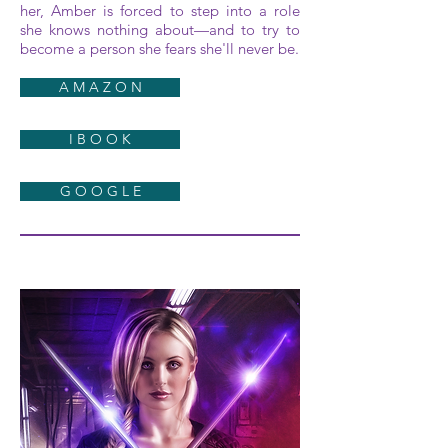
her, Amber is forced to step into a role
she knows nothing about—and to try to
become a person she fears she'll never be.
A M A Z O N
I B O O K
G O O G L E