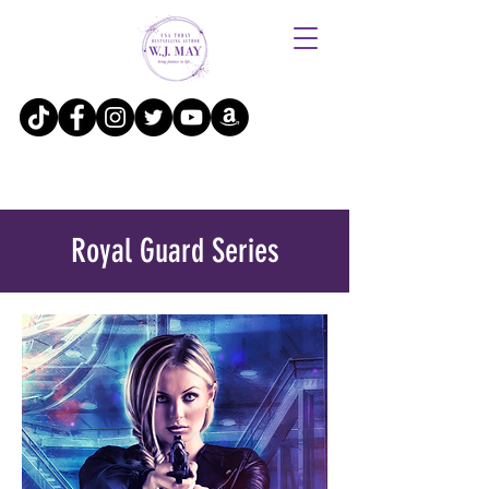
Royal Guard Series