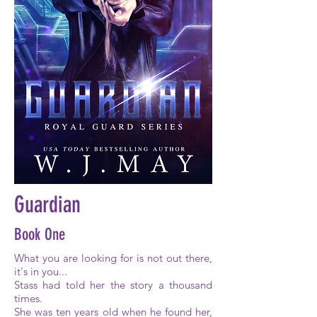
Guardian
Book One
What you are looking for is not out there,
it's in you...
Stass had told her the story a thousand
times.
She was ten years old when he found her,