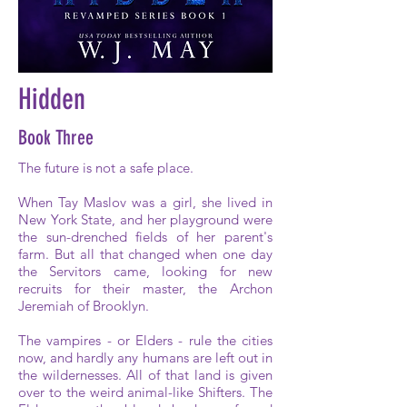
Hidden
Book Three
The future is not a safe place.
When Tay Maslov was a girl, she lived in
New York State, and her playground were
the sun-drenched fields of her parent's
farm. But all that changed when one day
the Servitors came, looking for new
recruits for their master, the Archon
Jeremiah of Brooklyn.
The vampires - or Elders - rule the cities
now, and hardly any humans are left out in
the wildernesses. All of that land is given
over to the weird animal-like Shifters. The