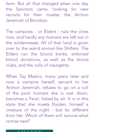
farm. But all that changed when one day
the Servitors came, looking for new
recruits for their master, the Archon
Jeremiah of Brooklyn.
The vampires - or Elders - rule the cities
now, and hardly any humans are left out in
the wildernesses. All of that land is given
over to the weird animal-like Shifters. The
Elders run the blood banks, enforced
blood donations, as well as the blood
clubs, and the culls of insurgents.
When Tay Maslov, many years later and
now a vampire herself, servant to her
Archon Jeremiah, refuses to go on a cull
of the poor humans she is cast down,
becomes a Feral; hated by all. It is in this
state that she meets Kaiden, himself a
creature of the night - but far different
from her. Which of them will survive what
comes next?