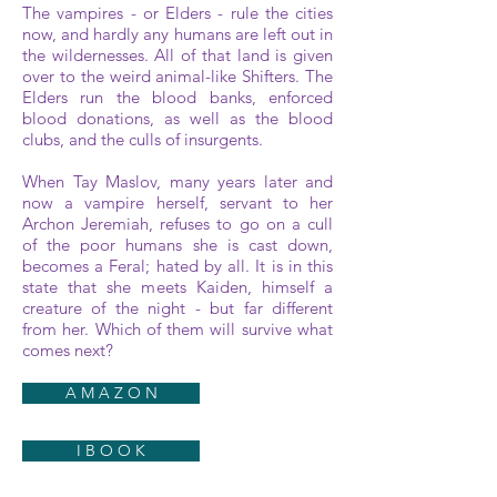
The vampires - or Elders - rule the cities
now, and hardly any humans are left out in
the wildernesses. All of that land is given
over to the weird animal-like Shifters. The
Elders run the blood banks, enforced
blood donations, as well as the blood
clubs, and the culls of insurgents.
When Tay Maslov, many years later and
now a vampire herself, servant to her
Archon Jeremiah, refuses to go on a cull
of the poor humans she is cast down,
becomes a Feral; hated by all. It is in this
state that she meets Kaiden, himself a
creature of the night - but far different
from her. Which of them will survive what
comes next?
A M A Z O N
I B O O K