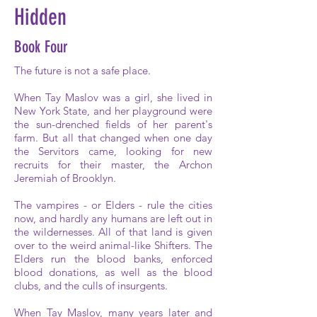
Hidden
Book Four
The future is not a safe place.
When Tay Maslov was a girl, she lived in
New York State, and her playground were
the sun-drenched fields of her parent's
farm. But all that changed when one day
the Servitors came, looking for new
recruits for their master, the Archon
Jeremiah of Brooklyn.
The vampires - or Elders - rule the cities
now, and hardly any humans are left out in
the wildernesses. All of that land is given
over to the weird animal-like Shifters. The
Elders run the blood banks, enforced
blood donations, as well as the blood
clubs, and the culls of insurgents.
When Tay Maslov, many years later and