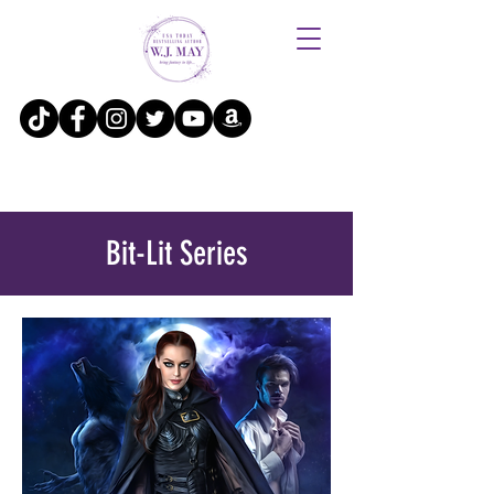
Bit-Lit Series