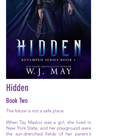
Hidden
Book Two
The future is not a safe place.
When Tay Maslov was a girl, she lived in
New York State, and her playground were
the sun-drenched fields of her parent's