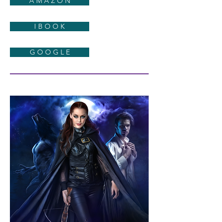
A M A Z O N
I B O O K
G O O G L E