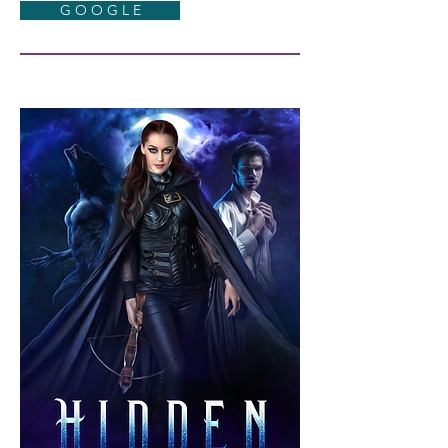
G O O G L E