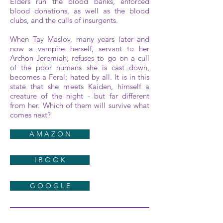
Elders run the blood banks, enforced
blood donations, as well as the blood
clubs, and the culls of insurgents.
When Tay Maslov, many years later and
now a vampire herself, servant to her
Archon Jeremiah, refuses to go on a cull
of the poor humans she is cast down,
becomes a Feral; hated by all. It is in this
state that she meets Kaiden, himself a
creature of the night - but far different
from her. Which of them will survive what
comes next?
A M A Z O N
I B O O K
G O O G L E