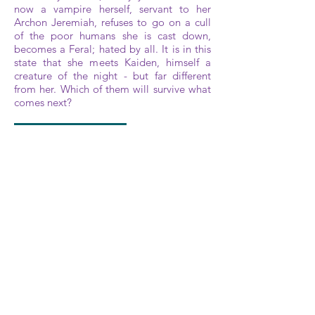
now a vampire herself, servant to her
Archon Jeremiah, refuses to go on a cull
of the poor humans she is cast down,
becomes a Feral; hated by all. It is in this
state that she meets Kaiden, himself a
creature of the night - but far different
from her. Which of them will survive what
comes next?
A M A Z O N
I B O O K
G O O G L E