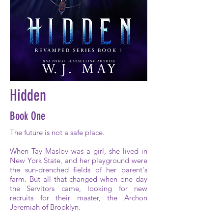
Hidden
Book One
The future is not a safe place.
When Tay Maslov was a girl, she lived in
New York State, and her playground were
the sun-drenched fields of her parent's
farm. But all that changed when one day
the Servitors came, looking for new
recruits for their master, the Archon
Jeremiah of Brooklyn.