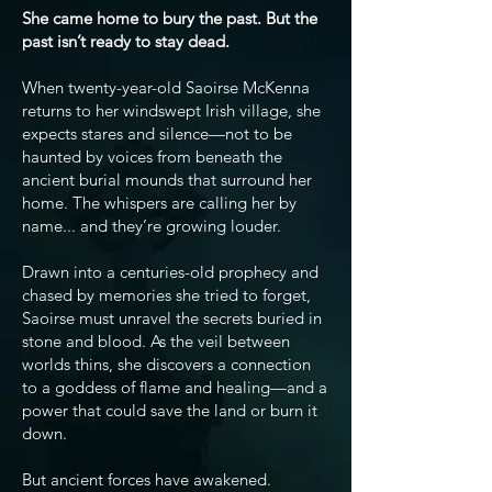
She came home to bury the past. But the
past isn’t ready to stay dead.
When twenty-year-old Saoirse McKenna
returns to her windswept Irish village, she
expects stares and silence—not to be
haunted by voices from beneath the
ancient burial mounds that surround her
home. The whispers are calling her by
name... and they’re growing louder.
Drawn into a centuries-old prophecy and
chased by memories she tried to forget,
Saoirse must unravel the secrets buried in
stone and blood. As the veil between
worlds thins, she discovers a connection
to a goddess of flame and healing—and a
power that could save the land or burn it
down.
But ancient forces have awakened.