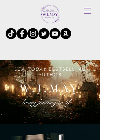
USA TODAY
BESTSELLING
AUTHOR
W.J.MAY
bring fantasy to life...