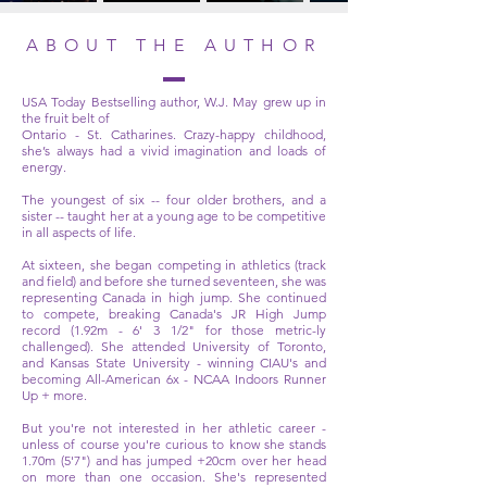
ABOUT THE AUTHOR
USA Today Bestselling author, W.J. May grew up in
the fruit belt of
Ontario - St. Catharines. Crazy-happy childhood,
she’s always had a vivid imagination and loads of
energy.
The youngest of six -- four older brothers, and a
sister -- taught her at a young age to be competitive
in all aspects of life.
At sixteen, she began competing in athletics (track
and field) and before she turned seventeen, she was
representing Canada in high jump. She continued
to compete, breaking Canada's JR High Jump
record (1.92m - 6' 3 1/2" for those metric-ly
challenged). She attended University of Toronto,
and Kansas State University - winning CIAU's and
becoming All-American 6x - NCAA Indoors Runner
Up + more.
But you're not interested in her athletic career -
unless of course you're curious to know she stands
1.70m (5'7") and has jumped +20cm over her head
on more than one occasion. She's represented