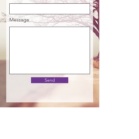
Message
Send