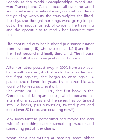
Canada at the World Championships, World Jrs.,
won Francophone Games, been all over the world
and loved every minute of every competition. From
the grueling workouts, the crazy weights she lifted,
the days she thought her lungs were going to spit
out of her mouth for lack of oxygen, the travelling
and the opportunity to read - her favourite past
time.
Life continued with her husband (a distance runner
from Liverpool, UK, who she met at KSU) and then
their first, second and finally third child. Their house
became full of more imagination and stories.
After her father passed away in 2009, from a six-year
battle with cancer (which she still believes he won
the fight against), she began to write again. A
passion she'd loved for years, but realized life was
too short to keep putting it off.
She wrote RAE OF HOPE, the first book in the
Chronicles of Kerrigan series, which became an
international success and the series has continued
into 12 books, plus sub-series, twisted plots and
more (over 50 books and counting now!!)
May loves fantasy, paranormal and maybe the odd
twist of something darker, something sweeter and
something just off the charts.
When she’s not writing or reading, she’s either