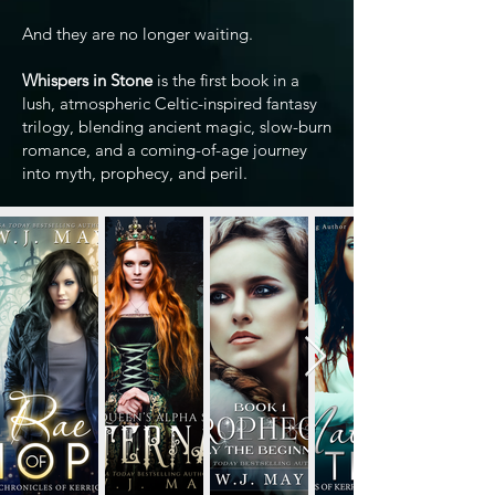
And they are no longer waiting.
Whispers in Stone
is the first book in a
lush, atmospheric Celtic-inspired fantasy
trilogy, blending ancient magic, slow-burn
romance, and a coming-of-age journey
into myth, prophecy, and peril.