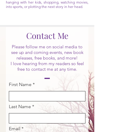
hanging with her kids, shopping, watching movies,
into sports, or plotting the next story in her head.
Contact Me
Please follow me on social media to
see up and coming events, new book
releases, free books, and more!
I love hearing from my readers so feel
free to contact me at any time.
First Name
Last Name
Email